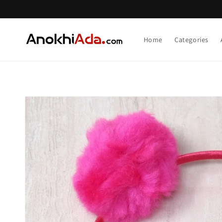
Skip to
content
Home
Categories
Skip to
product
information