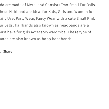
Women
Women
da are made of Metal and Consists Two Small Fur Balls.
(Pink)-
(Pink)-
hese Hairband are Ideal for Kids, Girls and Women for
18-
18-
08H
08H
aily Use, Party Wear, Fancy Wear with a cute Small Pink
ur Balls. Hairbands also known as headbands are a
ust have for girls accessory wardrobe. These type of
ands are also known as hoop headbands.
Share