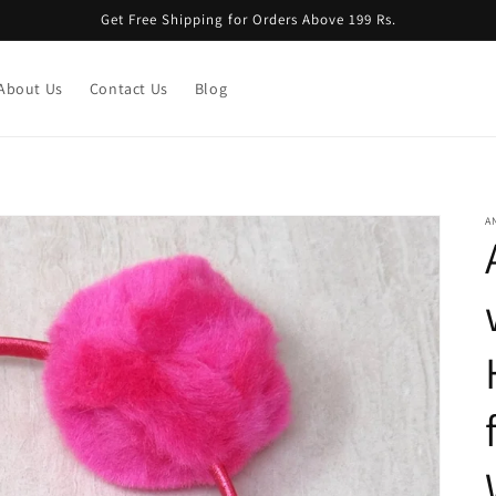
Get Free Shipping for Orders Above 199 Rs.
About Us
Contact Us
Blog
A