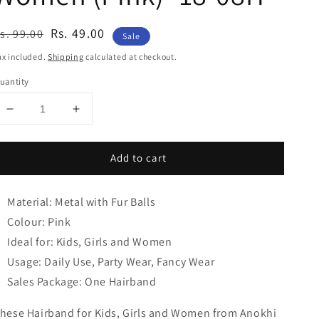
egular
ale
Rs. 49.00
s. 99.00
Sale
rice
rice
ax included.
Shipping
calculated at checkout.
uantity
Decrease
Increase
quantity
quantity
for
for
Add to cart
Anokhi
Anokhi
Ada
Ada
Fur
Fur
Material: Metal with Fur Balls
Balls
Balls
with
with
Colour: Pink
Metal
Metal
Ideal for: Kids, Girls and Women
Hairband/Headband
Hairband/Headband
Usage: Daily Use, Party Wear, Fancy Wear
for
for
Kids,
Kids,
Sales Package: One Hairband
Girls
Girls
and
and
hese Hairband for Kids, Girls and Women from Anokhi