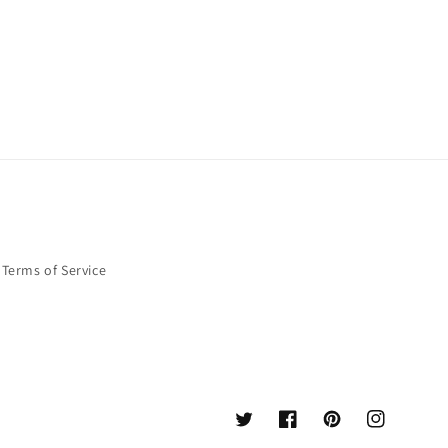
Terms of Service
Twitter
Facebook
Pinterest
Instagram