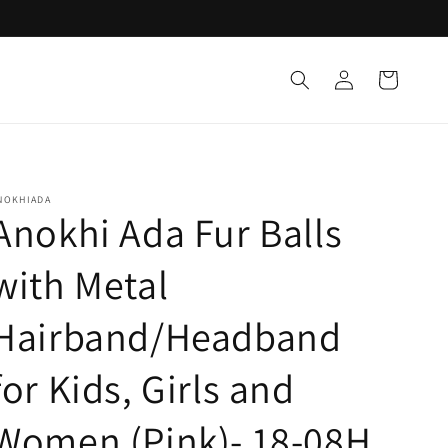
Log
Cart
in
NOKHIADA
Anokhi Ada Fur Balls
with Metal
Hairband/Headband
for Kids, Girls and
Women (Pink)- 18-08H