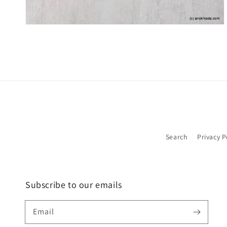
Search
Privacy P
Subscribe to our emails
Email