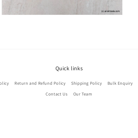
Quick links
olicy
Return and Refund Policy
Shipping Policy
Bulk Enquiry
Contact Us
Our Team